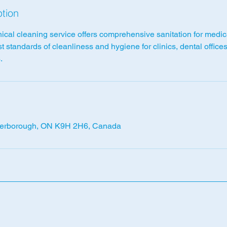
ption
nical cleaning service offers comprehensive sanitation for medi
t standards of cleanliness and hygiene for clinics, dental office
.
terborough, ON K9H 2H6, Canada