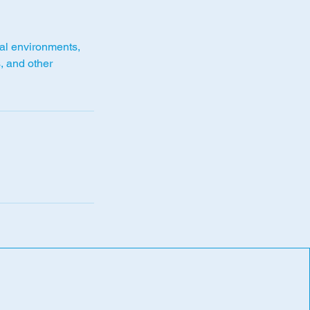
cal environments,
s, and other