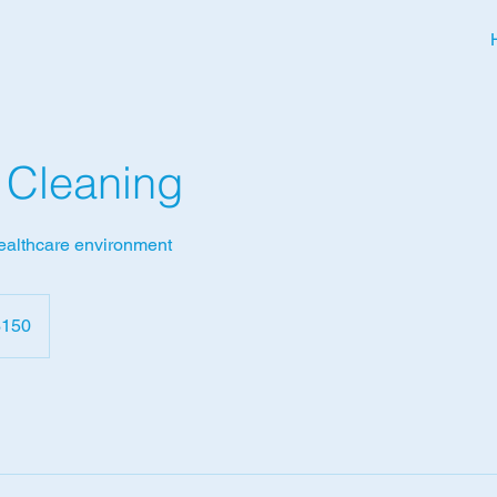
l Cleaning
healthcare environment
dian
$150
rs