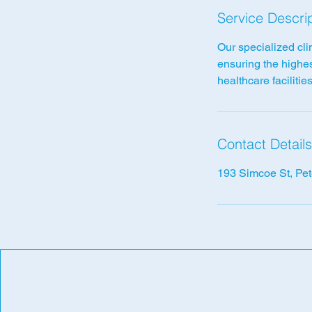
Service Descri
Our specialized cli
ensuring the highes
healthcare facilities
Contact Details
193 Simcoe St, Pe