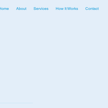
Home
About
Services
How It Works
Contact