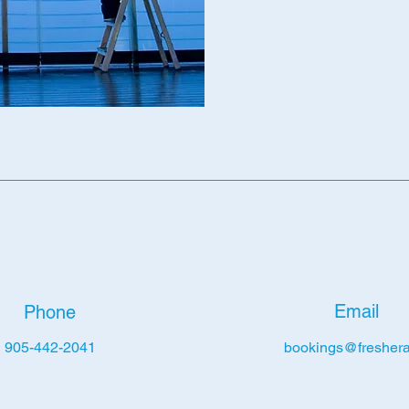
Email
Phone
905-442-2041
bookings@freshera