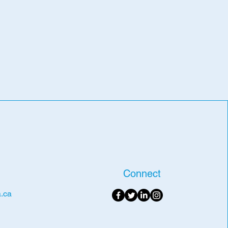
Connect
.ca