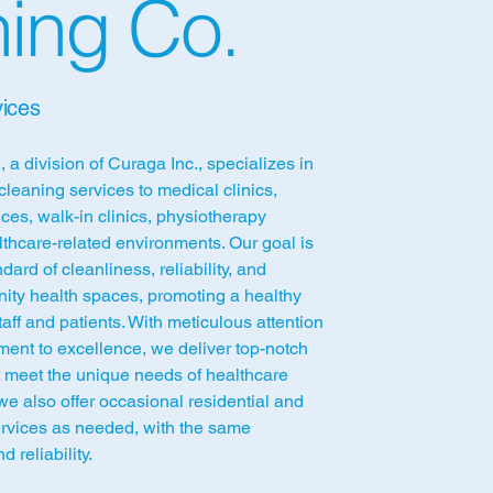
ing Co.
ices
 a division of Curaga Inc., specializes in
cleaning services to medical clinics,
ices, walk-in clinics, physiotherapy
lthcare-related environments. Our goal is
dard of cleanliness, reliability, and
ity health spaces, promoting a healthy
aff and patients. With meticulous attention
ment to excellence, we deliver top-notch
t meet the unique needs of healthcare
, we also offer occasional residential and
ervices as needed, with the same
d reliability.