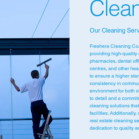
Clean
Our Cleaning Serv
Freshera Cleaning Co.,
providing high-quality 
pharmacies, dental off
centres, and other hea
to ensure a higher stan
consistency in commun
environment for both st
to detail and a commit
cleaning solutions tha
facilities. Additionally
real estate cleaning s
dedication to quality an