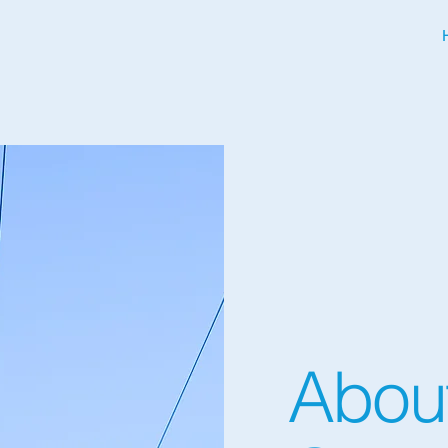
About