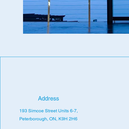
Address
193 Simcoe Street Units 6-7,
Peterborough, ON, K9H 2H6