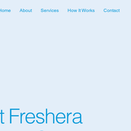
Home
About
Services
How It Works
Contact
 Freshera