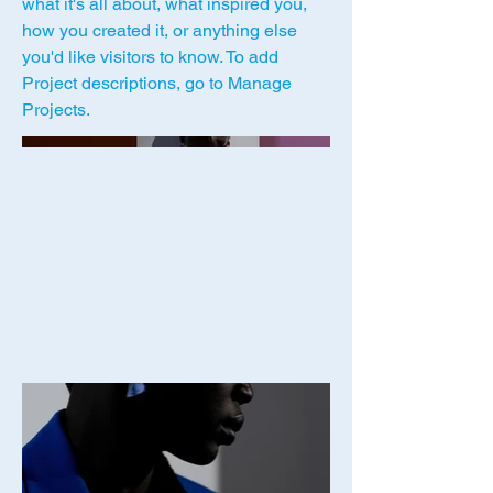
what it's all about, what inspired you,
how you created it, or anything else
you'd like visitors to know. To add
Project descriptions, go to Manage
Projects.