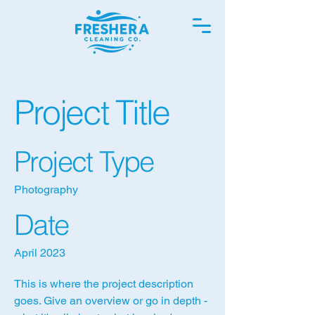
Project Title
Project Type
Photography
Date
April 2023
This is where the project description
goes. Give an overview or go in depth -