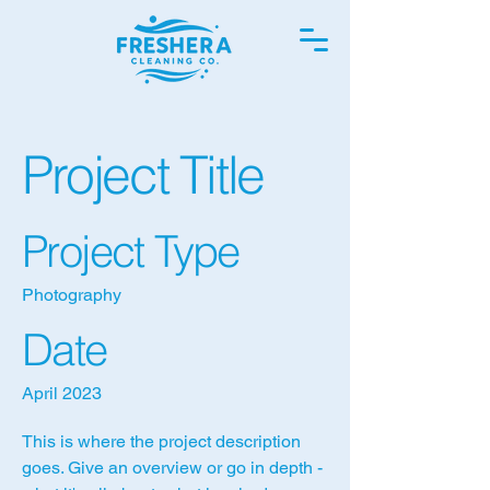
Project Title
Project Type
Photography
Date
April 2023
This is where the project description
goes. Give an overview or go in depth -