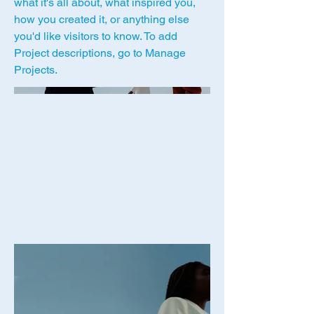
what it's all about, what inspired you,
how you created it, or anything else
you'd like visitors to know. To add
Project descriptions, go to Manage
Projects.