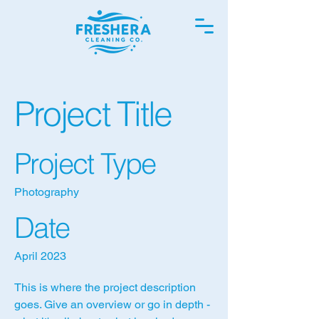
Project Title
Project Type
Photography
Date
April 2023
This is where the project description
goes. Give an overview or go in depth -