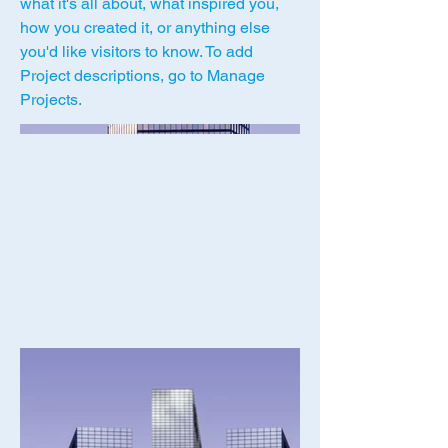
what it's all about, what inspired you,
how you created it, or anything else
you'd like visitors to know. To add
Project descriptions, go to Manage
Projects.